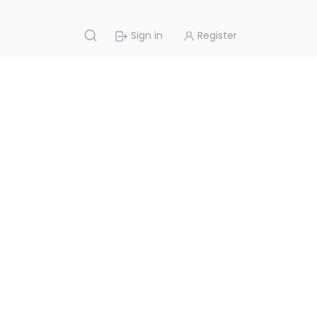
Sign in
Register