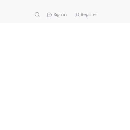
Sign in
Register