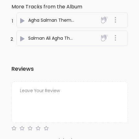
More Tracks from the Album
Agha Salman Theme Song
- Kamaal
1
Salman Ali Agha Theme
- Kamaal
2
Reviews