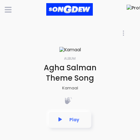
ALBUM
Agha Salman
Theme Song
Kamaal
Play