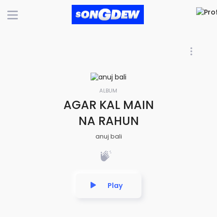
ALBUM
AGAR KAL MAIN
NA RAHUN
anuj bali
Play