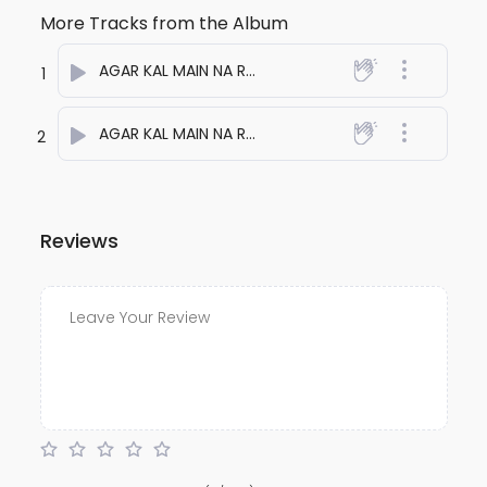
More Tracks from the Album
AGAR KAL MAIN NA RAHUN ONE
- anuj bali
1
AGAR KAL MAIN NA RAHUN TWO
- anuj bali
2
Reviews