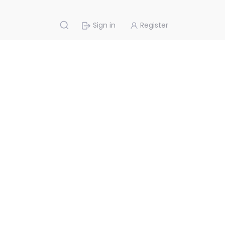
Sign in
Register