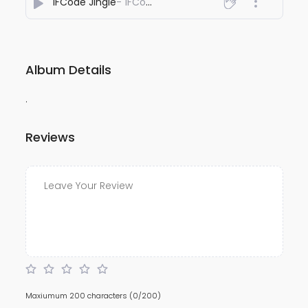
1FCode Jingle
- 1FCode
Album Details
.
Reviews
Maxiumum 200 characters
(0/200)