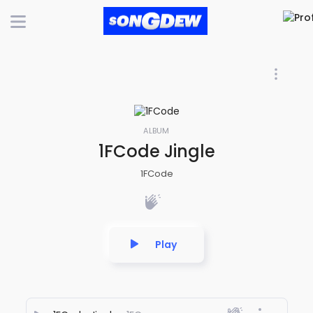
ALBUM
1FCode Jingle
1FCode
Play