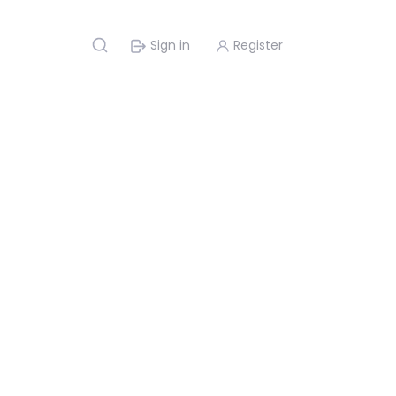
Sign in
Register