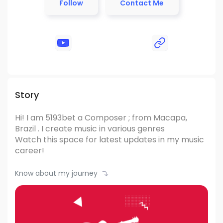
Follow
Contact Me
Story
Hi! I am 5193bet
a Composer ; from Macapa,
Brazil .
I create music in various genres
Watch this space for latest updates in my music
career!
Know about my journey