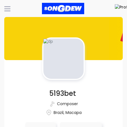
5193bet
Composer
Brazil, Macapa