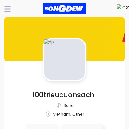
100trieucuonsach
Band
Vietnam, Other