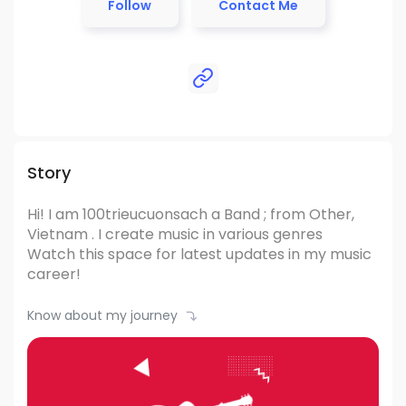
Follow
Contact Me
Story
Hi! I am 100trieucuonsach
a Band ; from Other,
Vietnam .
I create music in various genres
Watch this space for latest updates in my music
career!
Know about my journey